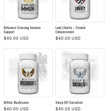
Delaware Crossing Immune
Lady Liberty – Female
Support
Enhancement
Regular
$40.00 USD
Regular
$40.00 USD
price
price
Militia Mushrooms
Sleep Off Socialism
Regular
$40.00 USD
Regular
$40.00 USD