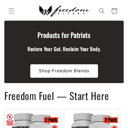
Skip to
content
Cart
Products for Patriots
Restore Your Gut. Reclaim Your Body.
Shop Freedom Blends
Freedom Fuel — Start Here