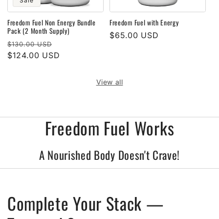
Sale
Freedom Fuel Non Energy Bundle
Freedom Fuel with Energy
Pack (2 Month Supply)
Regular
$65.00 USD
Regular
Sale
$130.00 USD
price
price
$124.00 USD
price
View all
Freedom Fuel Works
A Nourished Body Doesn't Crave!
Complete Your Stack —