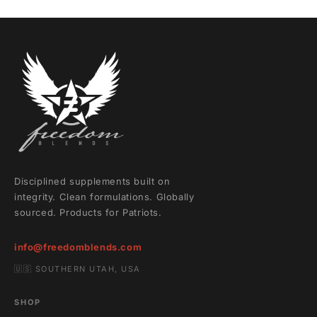
Disciplined supplements built on
integrity. Clean formulations. Globally
sourced. Products for Patriots.
info@freedomblends.com
🇺🇸 SOUTHERN UTAH, USA
SHOP