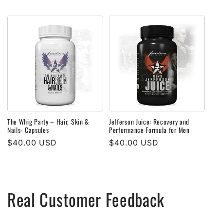
price
price
The Whig Party – Hair, Skin &
Jefferson Juice: Recovery and
Nails- Capsules
Performance Formula for Men
Regular
$40.00 USD
Regular
$40.00 USD
price
price
Real Customer Feedback