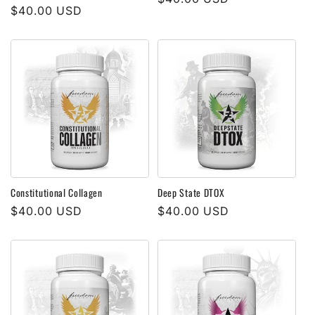
Regular
$40.00 USD
price
price
Constitutional Collagen
Deep State DTOX
Regular
$40.00 USD
Regular
$40.00 USD
price
price