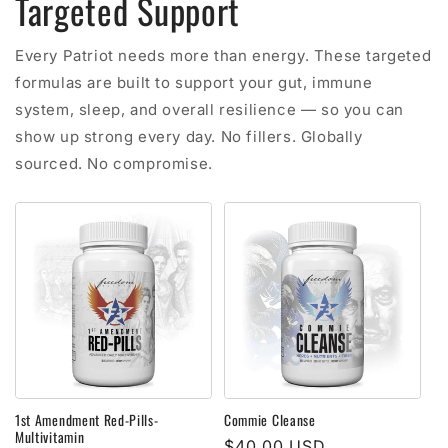
Targeted Support
Every Patriot needs more than energy. These targeted
formulas are built to support your gut, immune
system, sleep, and overall resilience — so you can
show up strong every day. No fillers. Globally
sourced. No compromise.
1st Amendment Red-Pills-
Commie Cleanse
Multivitamin
Regular
$40.00 USD