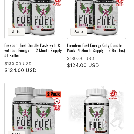
Sale
Sale
Freedom Fuel Bundle Pack with &
Freedom Fuel Energy Only Bundle
without Energy — 2 Month Supply
Pack (4 Month Supply – 2 Bottles)
#1 Seller
Regular
Sale
$130.00 USD
Regular
Sale
$130.00 USD
price
$124.00 USD
price
price
$124.00 USD
price