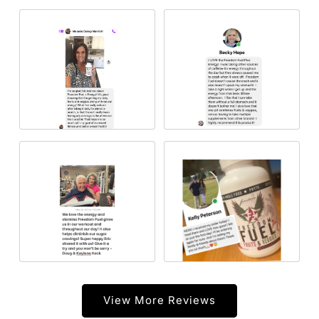
View More Reviews