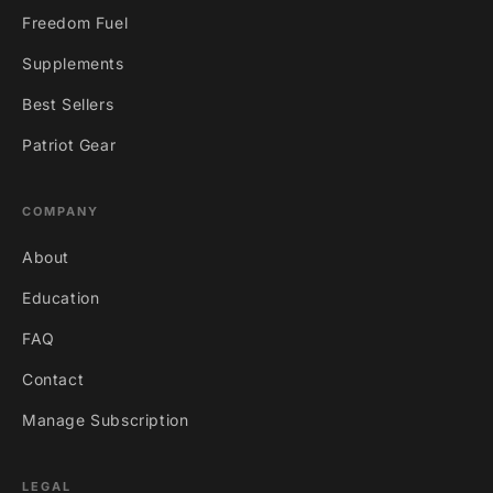
Freedom Fuel
Supplements
Best Sellers
Patriot Gear
COMPANY
About
Education
FAQ
Contact
Manage Subscription
LEGAL